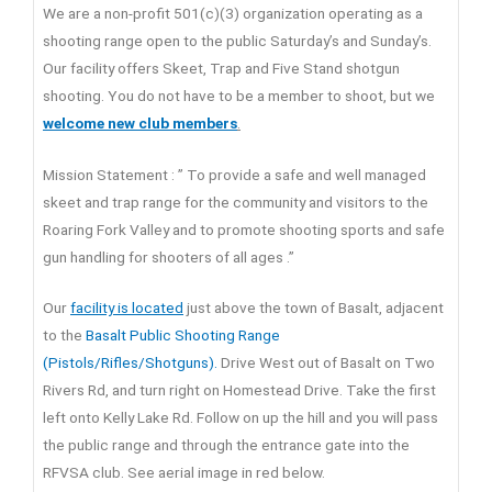
We are a non-profit 501(c)(3) organization operating as a
shooting range open to the public Saturday’s and Sunday’s.
Our facility offers Skeet, Trap and Five Stand shotgun
shooting. You do not have to be a member to shoot, but we
welcome new club members
.
Mission Statement : ” To provide a safe and well managed
skeet and trap range for the community and visitors to the
Roaring Fork Valley and to promote shooting sports and safe
gun handling for shooters of all ages .”
Our
facility is located
just above the town of Basalt, adjacent
to the
Basalt Public Shooting Range
(Pistols/Rifles/Shotguns).
Drive West out of Basalt on Two
Rivers Rd, and turn right on Homestead Drive. Take the first
left onto Kelly Lake Rd. Follow on up the hill and you will pass
the public range and through the entrance gate into the
RFVSA club. See aerial image in red below.