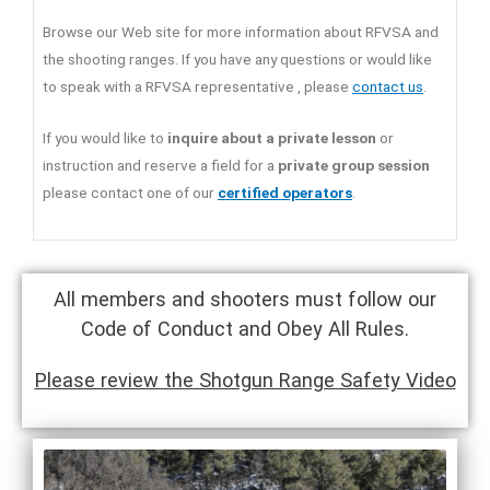
Browse our Web site for more information about RFVSA and
the shooting ranges. If you have any questions or would like
to speak with a RFVSA representative , please
contact us
.
If you would like to
inquire about a private lesson
or
instruction and reserve a field for a
private group session
please contact one of our
certified operators
.
All members and shooters must follow our
Code of Conduct and Obey All Rules.
Please review the Shotgun Range Safety Video