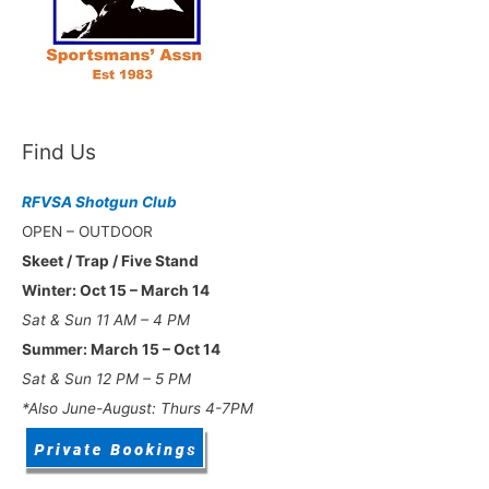
Find Us
RFVSA Shotgun Club
OPEN – OUTDOOR
Skeet / Trap / Five Stand
Winter: Oct 15 – March 14
Sat & Sun 11 AM – 4 PM
Summer: March 15 – Oct 14
Sat & Sun 12 PM – 5 PM
*Also June-August: Thurs 4-7PM