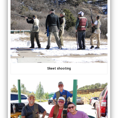
Skeet shooting