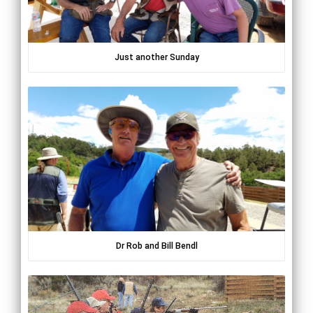
Just another Sunday
Dr Rob and Bill Bendl