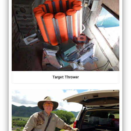
Target Thrower