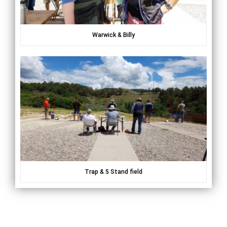
Warwick & Billy
Trap & 5 Stand field