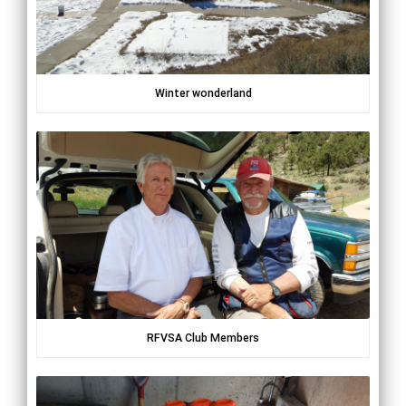
Winter wonderland
RFVSA Club Members