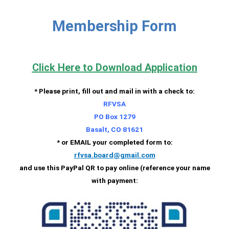
Membership Form
Click Here to Download Application
* Please print, fill out and mail in with a check to:
RFVSA
PO Box 1279
Basalt, CO 81621
* or EMAIL your completed form to:
rfvsa.board@gmail.com
and use this PayPal QR to pay online (reference your name
with payment: