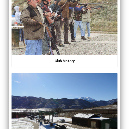
Club history