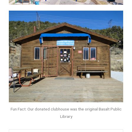
Fun Fact: Our donated clubhouse was the original Basalt Public
Library