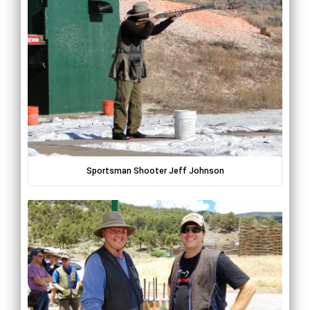
Sportsman Shooter Jeff Johnson