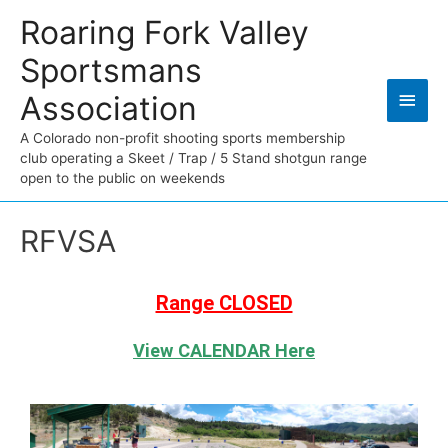
Roaring Fork Valley
Sportsmans
Association
A Colorado non-profit shooting sports membership
club operating a Skeet / Trap / 5 Stand shotgun range
open to the public on weekends
RFVSA
Range CLOSED
View CALENDAR Here