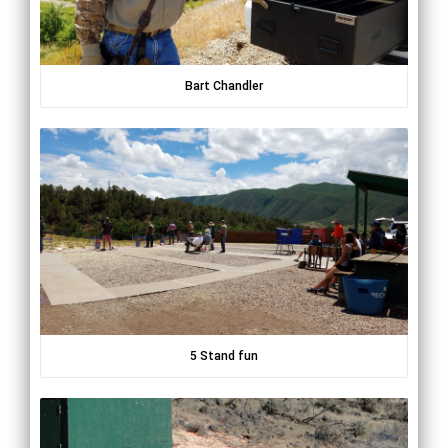
Bart Chandler
5 Stand fun