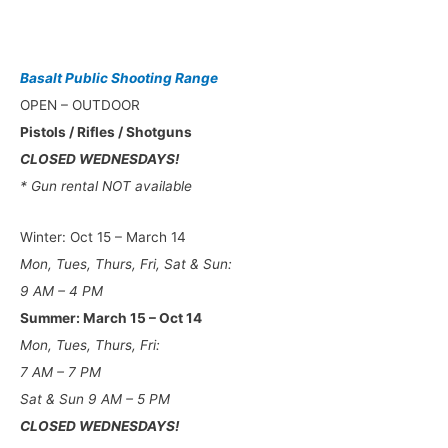
Basalt Public Shooting Range
OPEN – OUTDOOR
Pistols / Rifles / Shotguns
CLOSED WEDNESDAYS!
* Gun rental NOT available
Winter: Oct 15 – March 14
Mon, Tues, Thurs, Fri, Sat & Sun:
9 AM – 4 PM
Summer: March 15 – Oct 14
Mon, Tues, Thurs, Fri:
7 AM – 7 PM
Sat & Sun 9 AM – 5 PM
CLOSED WEDNESDAYS!